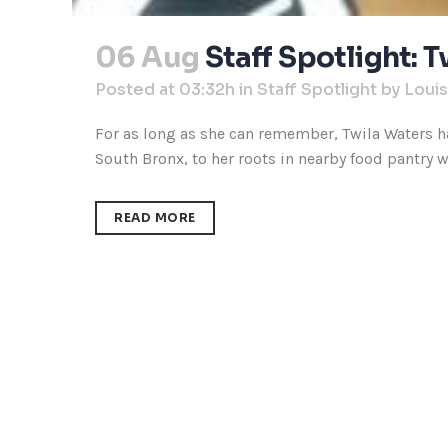
06 Aug
Staff Spotlight: 
Posted at 03:32h
in
Staff Spotlight
by
Loui
For as long as she can remember, Twila Waters ha
South Bronx, to her roots in nearby food pantry wo
READ MORE