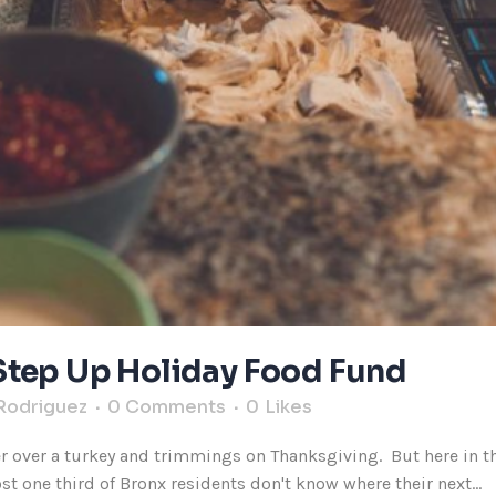
Step Up Holiday Food Fund
Rodriguez
0 Comments
0
Likes
er over a turkey and trimmings on Thanksgiving. But here in t
t one third of Bronx residents don't know where their next...