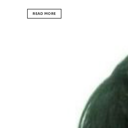
READ MORE