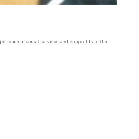
rience in social services and nonprofits in the