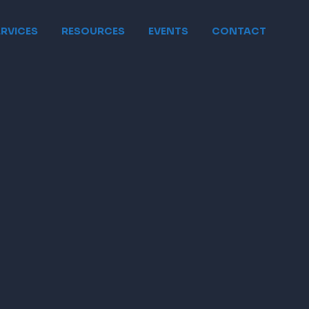
ERVICES
RESOURCES
EVENTS
CONTACT