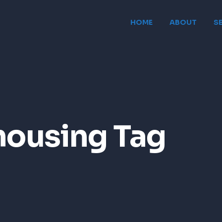
HOME
ABOUT
S
housing Tag