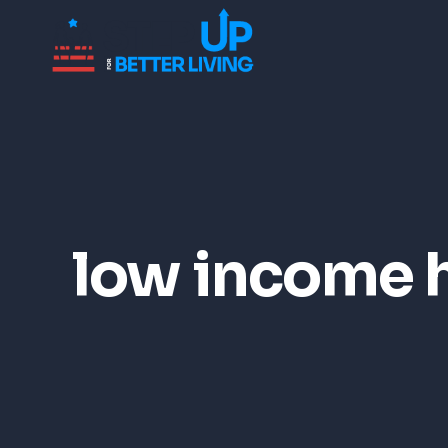
low income 