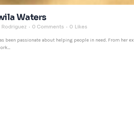
Twila Waters
s Rodriguez
0 Comments
0
Likes
s been passionate about helping people in need. From her expe
rk...