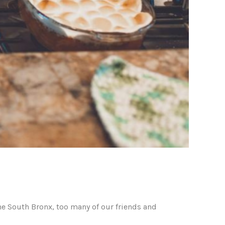
he South Bronx, too many of our friends and