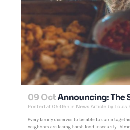
09 Oct
Announcing: The 
Posted at 06:06h
in
News Article
by
Louis 
Every family deserves to be able to come togeth
neighbors are facing harsh food insecurity. Almos