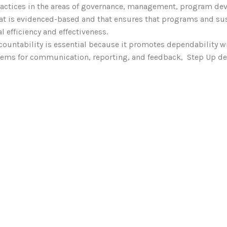
ractices in the areas of governance, management, program de
at is evidenced-based and that ensures that programs and sus
l efficiency and effectiveness.
ccountability is essential because it promotes dependability w
ystems for communication, reporting, and feedback, Step Up 