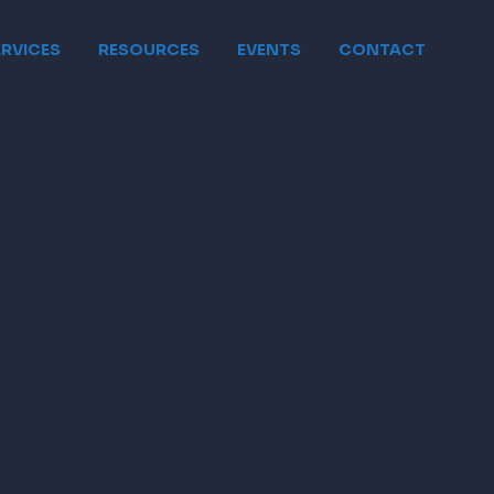
ERVICES
RESOURCES
EVENTS
CONTACT