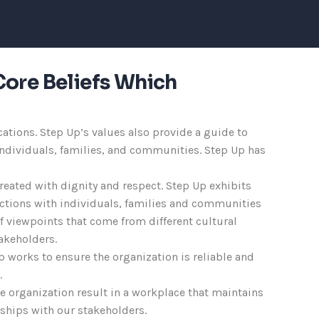
Core Beliefs Which
ations. Step Up’s values also provide a guide to
 individuals, families, and communities. Step Up has
treated with dignity and respect. Step Up exhibits
eractions with individuals, families and communities
of viewpoints that come from different cultural
akeholders.
p works to ensure the organization is reliable and
.
the organization result in a workplace that maintains
nships with our stakeholders.