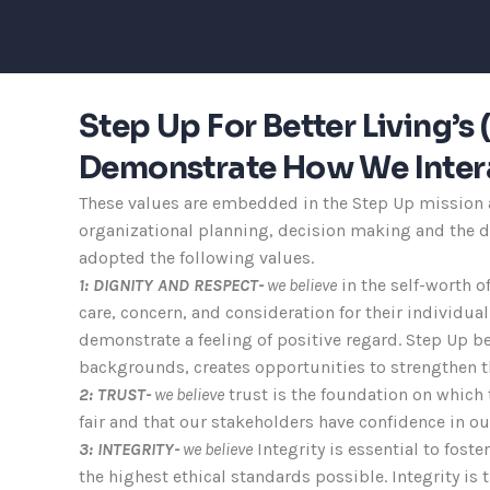
Step Up For Better Living’
Demonstrate How We Intera
These values are embedded in the Step Up mission an
organizational planning, decision making and the de
adopted the following values.
1: DIGNITY AND RESPECT-
we believe
in the self-worth o
care, concern, and consideration for their individua
demonstrate a feeling of positive regard. Step Up be
backgrounds, creates opportunities to strengthen th
2: TRUST-
we believe
trust is the foundation on which 
fair and that our stakeholders have confidence in o
3: INTEGRITY-
we believe
Integrity is essential to fost
the highest ethical standards possible. Integrity is