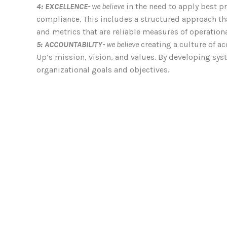
4: EXCELLENCE-
we believe
in the need to apply best p
compliance. This includes a structured approach th
and metrics that are reliable measures of operationa
5: ACCOUNTABILITY-
we believe
creating a culture of a
Up’s mission, vision, and values. By developing s
organizational goals and objectives.