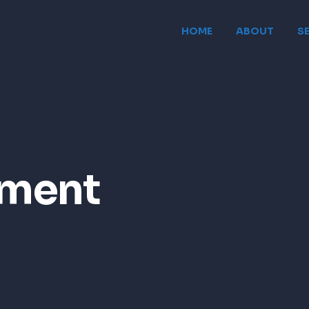
HOME
ABOUT
S
ement