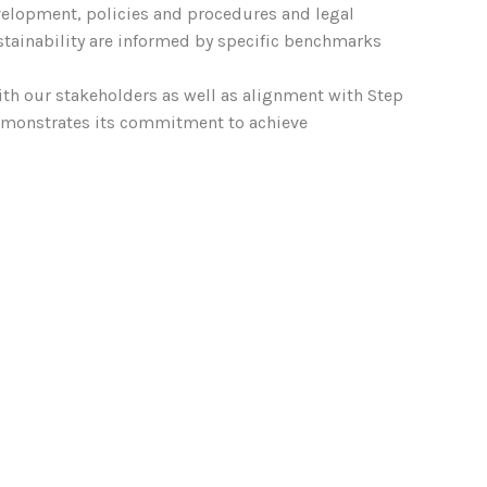
velopment, policies and procedures and legal
tainability are informed by specific benchmarks
ith our stakeholders as well as alignment with Step
demonstrates its commitment to achieve