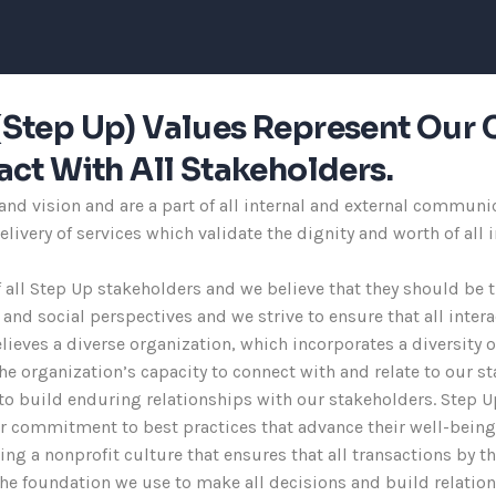
s (Step Up) Values Represent Our 
ct With All Stakeholders.
d vision and are a part of all internal and external communic
livery of services which validate the dignity and worth of all
f all Step Up stakeholders and we believe that they should be 
l and social perspectives and we strive to ensure that all int
lieves a diverse organization, which incorporates a diversity 
e organization’s capacity to connect with and relate to our st
to build enduring relationships with our stakeholders. Step U
ur commitment to best practices that advance their well-being
ering a nonprofit culture that ensures that all transactions by 
 the foundation we use to make all decisions and build relatio