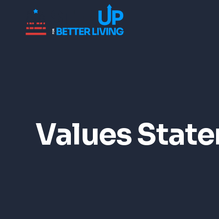
Values Stat