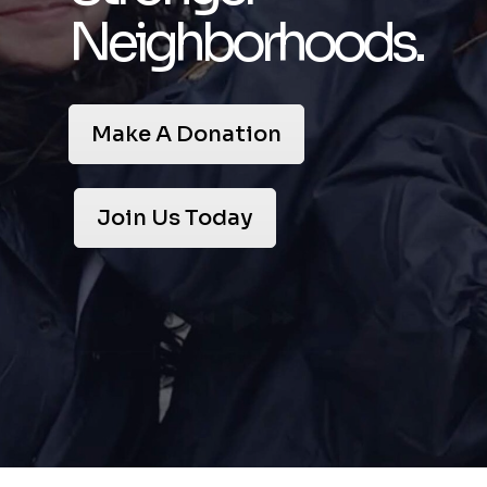
Neighborhoods.
Make A Donation
Join Us Today