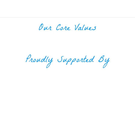
Our Core Values
Proudly Supported By