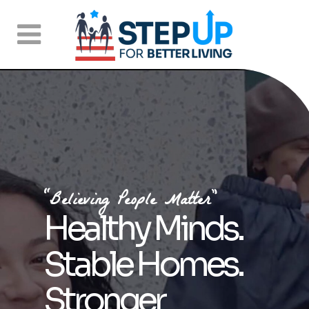
“Believing People Matter”
Healthy Minds.
Stable Homes.
Stronger