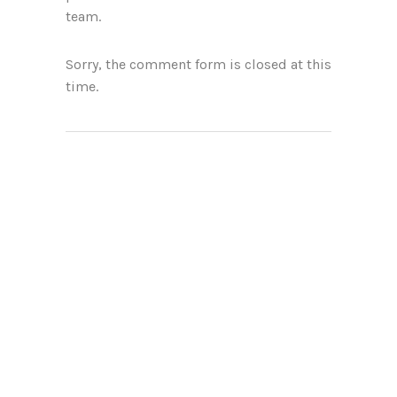
team.
Sorry, the comment form is closed at this
time.