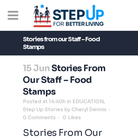
Stories from our Staff – Food
Stamps
15 Jun
Stories From
Our Staff – Food
Stamps
Posted at 14:40h
in
EDUCATION
,
Step Up Stories
by
Cheryl Dennis
0 Comments
0
Likes
Stories From Our