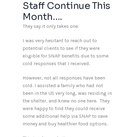
Staff Continue This
Month….
They say it only takes one.
I was very hesitant to reach out to
potential clients to see if they were
eligible for SNAP benefits due to some
cold responses that I received.
However, not all responses have been
cold. I assisted a family who had not
been in the US very long, was residing in
the shelter, and knew no one here. They
were happy to find they could receive
some additional help via SNAP to save
money and buy healthier food options.