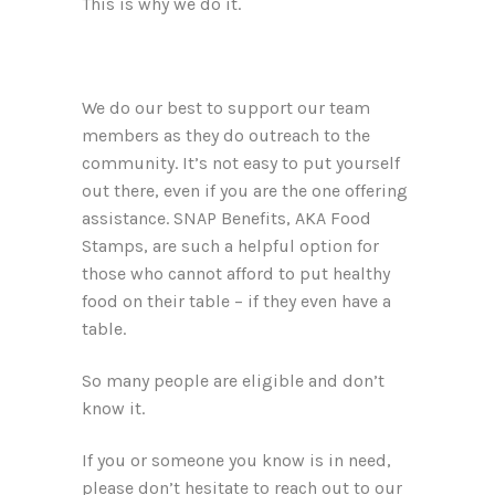
This is why we do it.
We do our best to support our team
members as they do outreach to the
community. It’s not easy to put yourself
out there, even if you are the one offering
assistance. SNAP Benefits, AKA Food
Stamps, are such a helpful option for
those who cannot afford to put healthy
food on their table – if they even have a
table.
So many people are eligible and don’t
know it.
If you or someone you know is in need,
please don’t hesitate to reach out to our