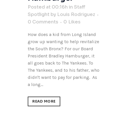
Posted at 00:16h
in
Staff
Spotlight
by
Louis Rodriguez
0 Comments
0
Likes
How does a kid from Long Island
grow up wanting to help revitalize
the South Bronx? For our Board
President Bradley Hamburger, it
all goes back to The Yankees. To
The Yankees, and to his father, who
didn't want to pay for parking. As
a long...
READ MORE