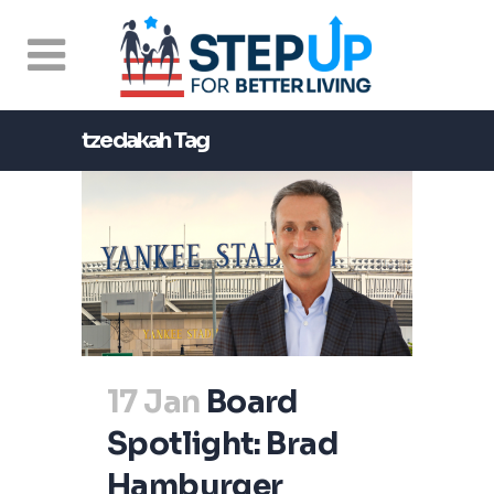
tzedakah Tag
17 Jan
Board
Spotlight: Brad
Hamburger