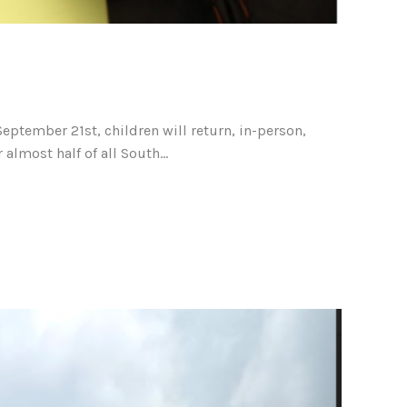
ptember 21st, children will return, in-person,
lmost half of all South...