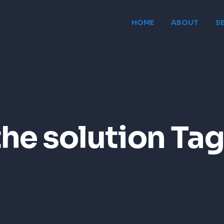
HOME
ABOUT
S
the solution Tag