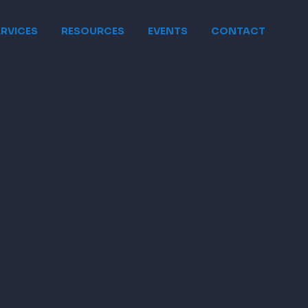
ERVICES
RESOURCES
EVENTS
CONTACT