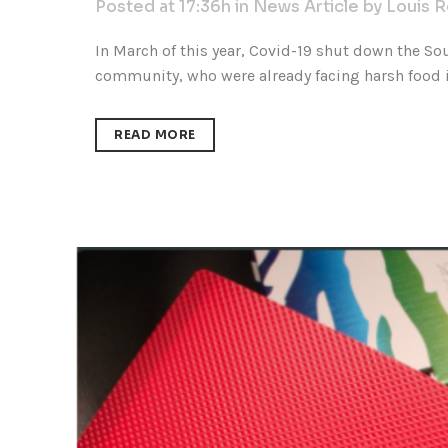
Posted at 17:36h
in
News Article
by
Louis 
In March of this year, Covid-19 shut down the So
community, who were already facing harsh food in
READ MORE