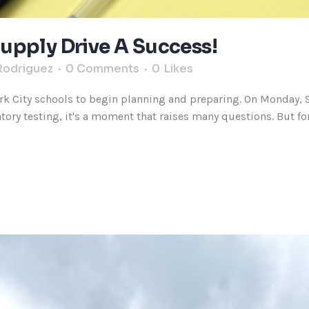
upply Drive A Success!
Rodriguez
0 Comments
0
Likes
k City schools to begin planning and preparing. On Monday, Se
ry testing, it's a moment that raises many questions. But for a