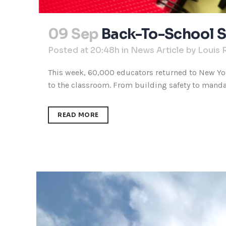
09 Sep
Back-To-School S
Posted at 20:48h
in
News Article
by
Louis 
This week, 60,000 educators returned to New Yor
to the classroom. From building safety to mandato
READ MORE