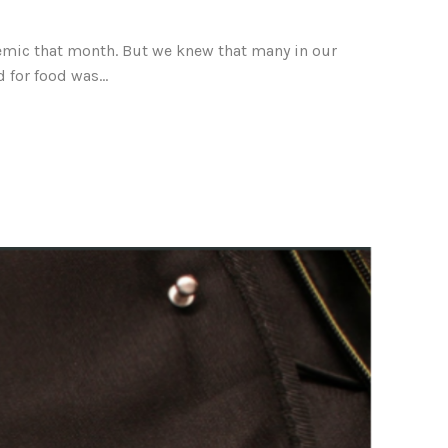
demic that month. But we knew that many in our
for food was...