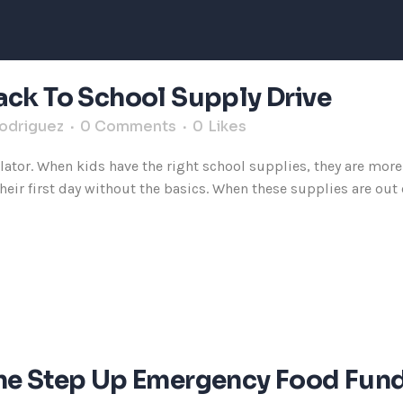
ack To School Supply Drive
Rodriguez
0 Comments
0
Likes
ator. When kids have the right school supplies, they are more 
ir first day without the basics. When these supplies are out of
The Step Up Emergency Food Fun