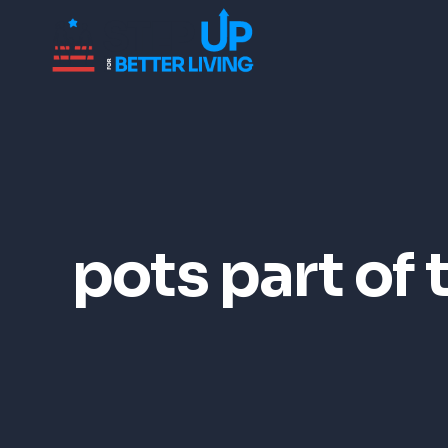
pots part of 