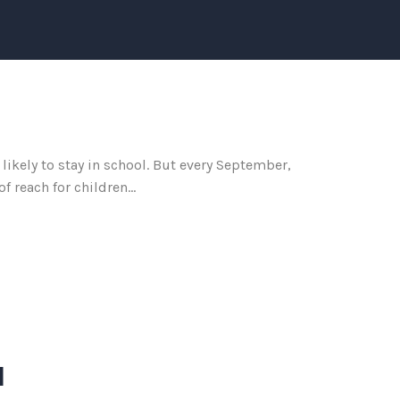
likely to stay in school. But every September,
 reach for children...
d