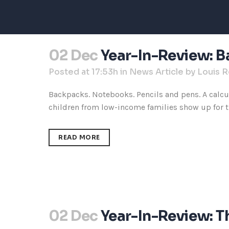
02 Dec
Year-In-Review: B
Posted at 17:53h
in
News Article
by
Louis 
Backpacks. Notebooks. Pencils and pens. A calcul
children from low-income families show up for the
READ MORE
02 Dec
Year-In-Review: 