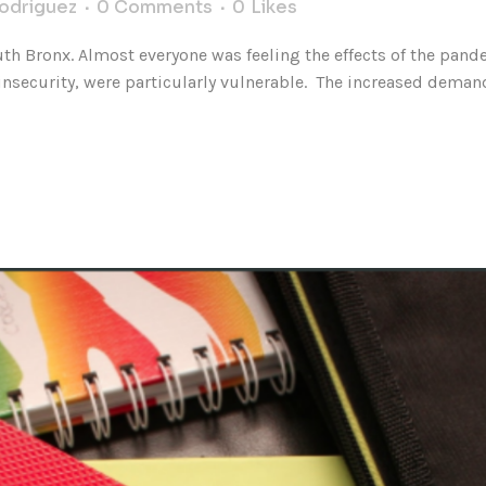
Rodriguez
0 Comments
0
Likes
uth Bronx. Almost everyone was feeling the effects of the pan
security, were particularly vulnerable. The increased demand 