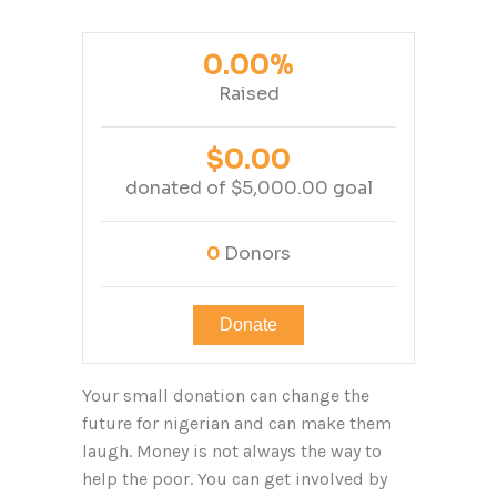
0.00%
Raised
$0.00
donated of
$5,000.00
goal
0
Donors
Donate
Your small donation can change the
future for nigerian and can make them
laugh. Money is not always the way to
help the poor. You can get involved by