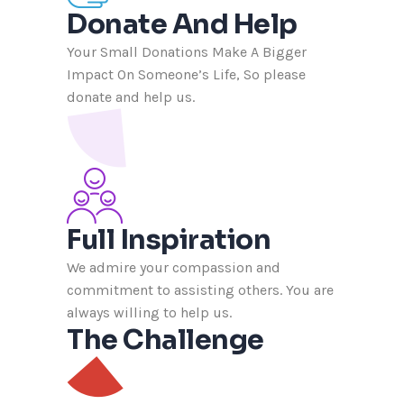
Donate And Help
Your Small Donations Make A Bigger
Impact On Someone’s Life, So please
donate and help us.
Full Inspiration
We admire your compassion and
commitment to assisting others. You are
always willing to help us.
The Challenge