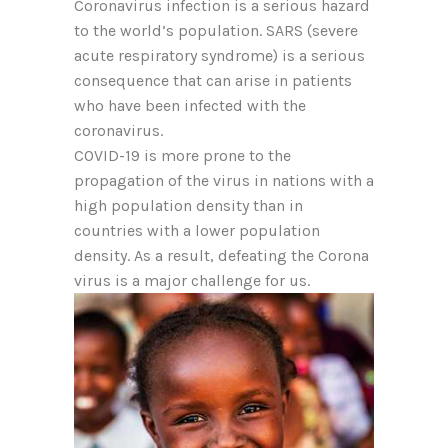
Coronavirus infection is a serious hazard
to the world’s population. SARS (severe
acute respiratory syndrome) is a serious
consequence that can arise in patients
who have been infected with the
coronavirus.
COVID-19 is more prone to the
propagation of the virus in nations with a
high population density than in
countries with a lower population
density. As a result, defeating the Corona
virus is a major challenge for us.