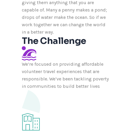
giving them anything that you are
capable of. Many a penny makes a pond;
drops of water make the ocean. So if we
work together we can change the world
in a better way.
The Challenge
We’re focused on providing affordable
volunteer travel experiences that are
responsible. We’ve been tackling poverty
in communities to build better lives