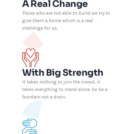
A Real Change
Those who are not able to build we try to
give them a home which is a real
challenge for us.
With Big Strength
It takes nothing to join the crowd, it
takes everything to stand alone. So be a
fountain not a drain.