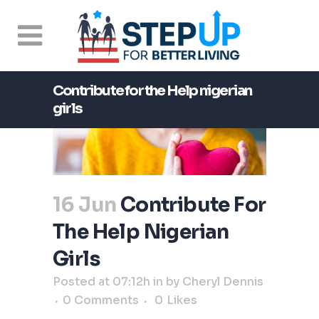
Contribute for the Help nigerian
girls
16 Jun
Contribute For
The Help Nigerian
Girls
Posted at 07:12h
in
by
Cheryl Dennis
0 Comments
0
Likes