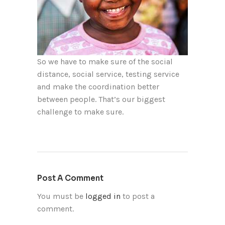
So we have to make sure of the social
distance, social service, testing service
and make the coordination better
between people. That’s our biggest
challenge to make sure.
Post A Comment
You must be
logged in
to post a
comment.