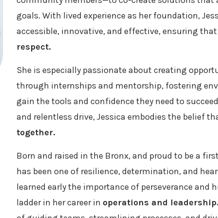
community members—to co-create solutions that 
goals. With lived experience as her foundation, Je
accessible, innovative, and effective, ensuring tha
respect.
She is especially passionate about creating opportu
through internships and mentorship, fostering en
gain the tools and confidence they need to succeed.
and relentless drive, Jessica embodies the belief t
together.
Born and raised in the Bronx, and proud to be a firs
has been one of resilience, determination, and hea
learned early the importance of perseverance and h
ladder in her career in
operations and leadership