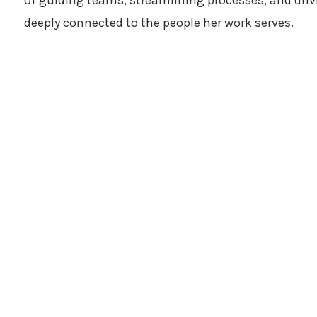
of guiding teams, streamlining processes, and driv
deeply connected to the people her work serves.