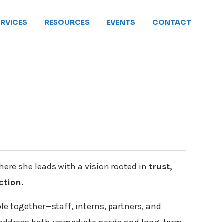
ERVICES
RESOURCES
EVENTS
CONTACT
here she leads with a vision rooted in
trust,
ction.
ple together—staff, interns, partners, and