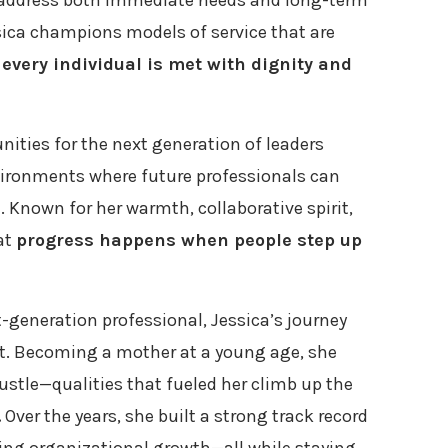
address both immediate needs and long-term
ssica champions models of service that are
t
every individual is met with dignity and
nities for the next generation of leaders
vironments where future professionals can
 Known for her warmth, collaborative spirit,
hat
progress happens when people step up
t-generation professional, Jessica’s journey
rt. Becoming a mother at a young age, she
ustle—qualities that fueled her climb up the
.
Over the years, she built a strong track record