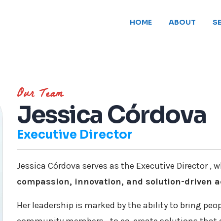
HOME
ABOUT
S
Our Team
Jessica Córdova
Executive Director
Jessica Córdova serves as the Executive Director , w
compassion, innovation, and solution-driven a
Her leadership is marked by the ability to bring peo