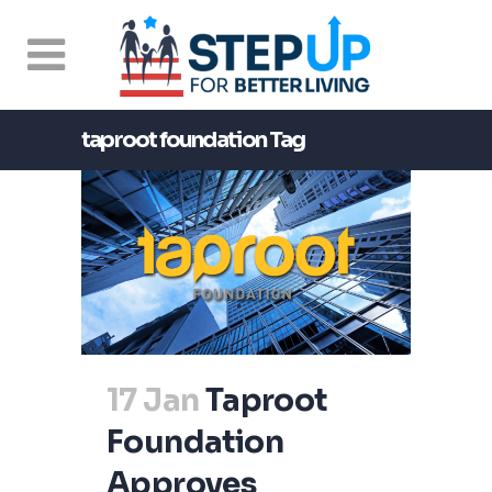
taproot foundation Tag
17 Jan
Taproot
Foundation
Approves