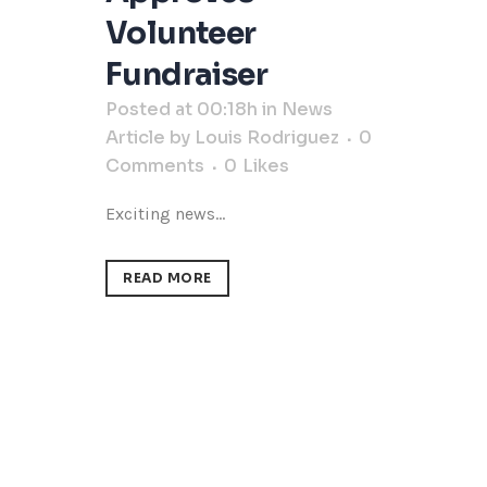
Volunteer
Fundraiser
Posted at 00:18h
in
News
Article
by
Louis Rodriguez
0
Comments
0
Likes
Exciting news...
READ MORE