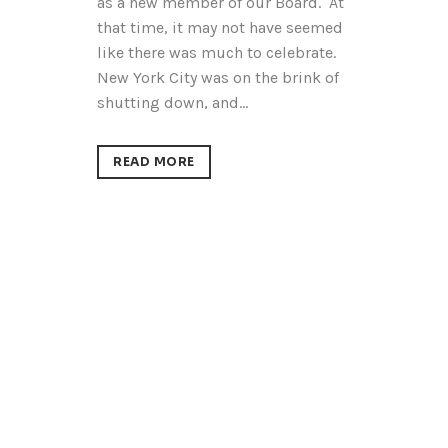
as a new member of our Board. At
that time, it may not have seemed
like there was much to celebrate.
New York City was on the brink of
shutting down, and...
READ MORE