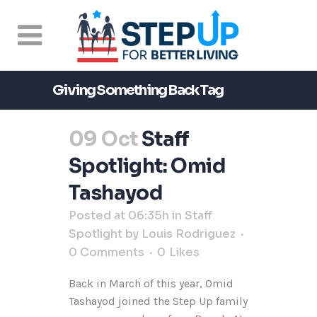
Giving Something Back Tag
09 Oct
Staff
Spotlight: Omid
Tashayod
Posted at 06:35h
in
Staff
Spotlight
by
Louis Rodriguez
0 Comments
0
Likes
Back in March of this year, Omid
Tashayod joined the Step Up family