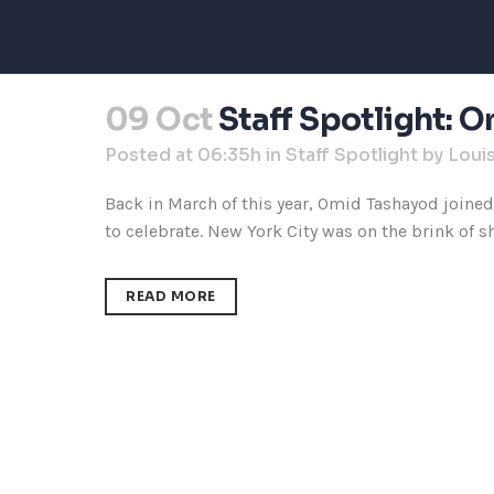
09 Oct
Staff Spotlight: 
Posted at 06:35h
in
Staff Spotlight
by
Loui
Back in March of this year, Omid Tashayod joine
to celebrate. New York City was on the brink of s
READ MORE