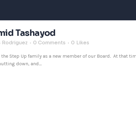
Omid Tashayod
s Rodriguez
0 Comments
0
Likes
d the Step Up family as a new member of our Board. At that ti
hutting down, and...