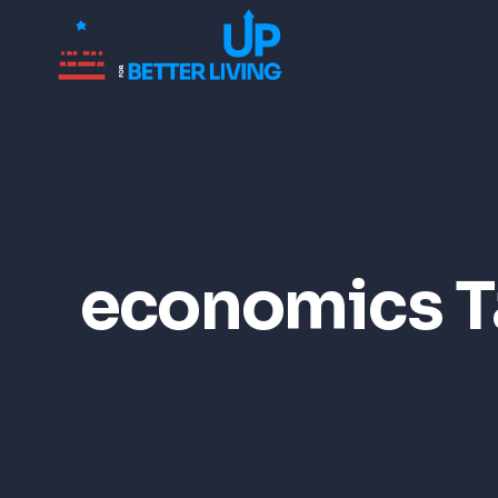
economics T