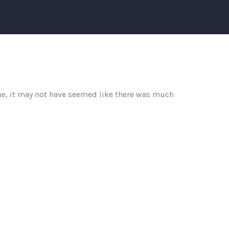
me, it may not have seemed like there was much