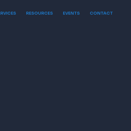
ERVICES
RESOURCES
EVENTS
CONTACT