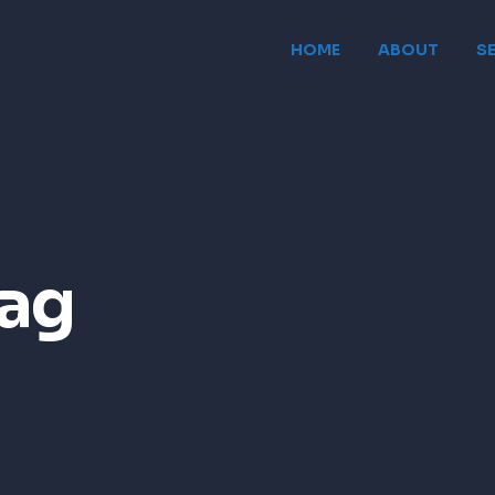
HOME
ABOUT
S
ag