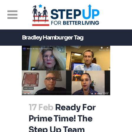
Bradley Hamburger Tag
17 Feb
Ready For
Prime Time! The
Step Up Team