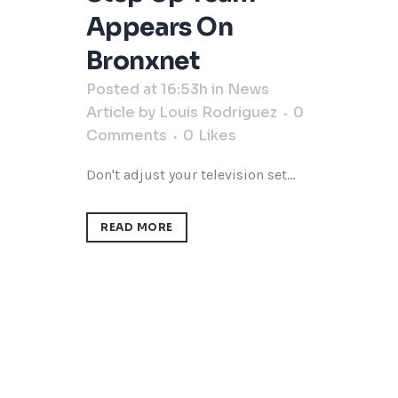
Appears On
Bronxnet
Posted at 16:53h
in
News
Article
by
Louis Rodriguez
0
Comments
0
Likes
Don't adjust your television set...
READ MORE